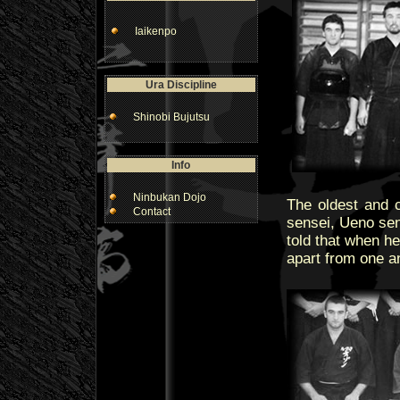
Iaikenpo
Ura Discipline
Shinobi Bujutsu
Info
Ninbukan Dojo
The oldest and c
Contact
sensei, Ueno sen
told that when he
apart from one an