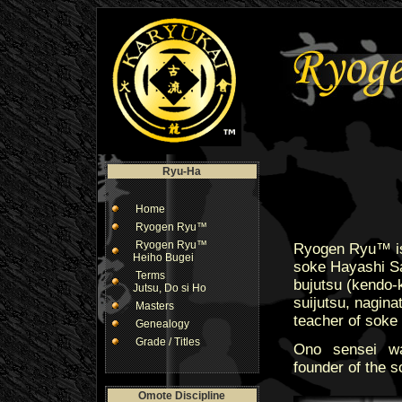
Ryu-Ha
Home
Ryogen Ryu™
Ryogen Ryu™
Ryogen Ryu™ is 
Heiho Bugei
soke Hayashi Sa
Terms
bujutsu (kendo-ke
Jutsu, Do si Ho
suijutsu, nagina
Masters
teacher of soke
Genealogy
Grade / Titles
Ono sensei wa
founder of the s
Omote Discipline