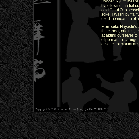
Ryogen Ryu™ means und
by following martial pr
catch”, but Ono sensei
soke Hayashi by “fair
used the meaning of an
From soke Hayashi’s p
the correct, original, 
adapting ourselves to t
of permanent change.
essence of martial arts
Copyright © 2008 Cristian Ozon (Karyu) - KARYUKAI™