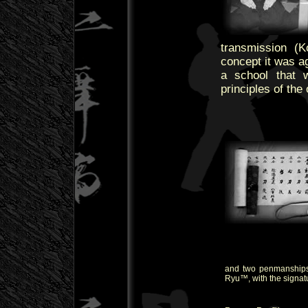
transmission (
concept it was a
a school that 
principles of the
and two penmanships
Ryu™, with the signat